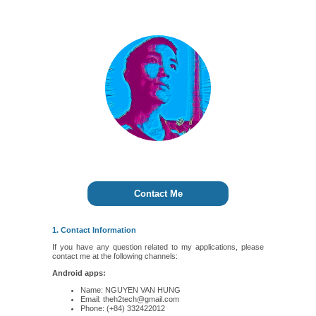
Contact Me
1. Contact Information
If you have any question related to my applications, please
contact me at the following channels:
Android apps:
Name: NGUYEN VAN HUNG
Email: theh2tech@gmail.com
Phone: (+84) 332422012