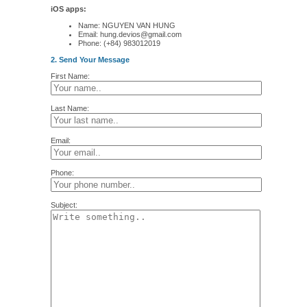
iOS apps:
Name: NGUYEN VAN HUNG
Email: hung.devios@gmail.com
Phone: (+84) 983012019
2. Send Your Message
First Name:
Last Name:
Email:
Phone:
Subject: