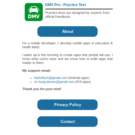
DMV Pro - Practice Test
Practice tests are designed by experts from
official Handbook.
About
I'm a mobile developer. I develop mobile apps in education &
health fields.
I wake up in the morning to create apps that people will use. I
know what users want and we know how to build apps that
matter to them.
My support email:
theh2tech@gmail.com
(Android apps)
or
hung.devios@gmail.com
(iOS apps)
Thank you for your visit!
Privacy Policy
Contact