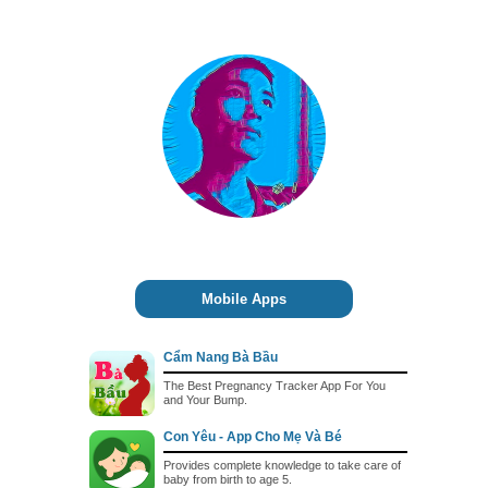
Mobile Apps
Cẩm Nang Bà Bầu
The Best Pregnancy Tracker App For You
and Your Bump.
Con Yêu - App Cho Mẹ Và Bé
Provides complete knowledge to take care of
baby from birth to age 5.