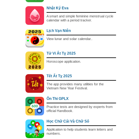
Nhật Ký Eva
A smart and simple feminine menstrual cycle
calendar with a period tracker.
Lịch Vạn Niên
View lunar and solar calendar..
Tử Vi Ất Tỵ 2025
Horoscope application.
Tết Ất Tỵ 2025
The app provides many utilities for the
Vietnam New Year Festival.
Ôn Thi GPLX
Practice tests are designed by experts from
official Handbook.
Học Chữ Cái Và Chữ Số
Application to help students learn letters and
numbers.